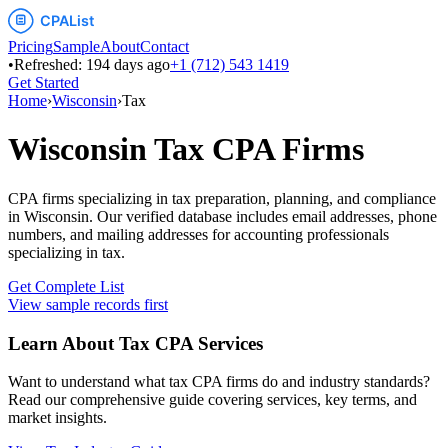
Pricing
Sample
About
Contact
•
Refreshed:
194
days ago
+1 (712) 543 1419
Get Started
Home
›
Wisconsin
›
Tax
Wisconsin
Tax
CPA Firms
CPA firms specializing in tax preparation, planning, and compliance
in
Wisconsin
. Our verified database includes email addresses, phone
numbers, and mailing addresses for accounting professionals
specializing in
tax
.
Get Complete List
View sample records first
Learn About
Tax
CPA Services
Want to understand what
tax
CPA firms do and industry standards?
Read our comprehensive guide covering services, key terms, and
market insights.