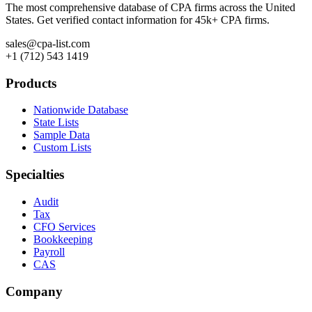
The most comprehensive database of CPA firms across the United
States. Get verified contact information for 45k+ CPA firms.
sales@cpa-list.com
+1 (712) 543 1419
Products
Nationwide Database
State Lists
Sample Data
Custom Lists
Specialties
Audit
Tax
CFO Services
Bookkeeping
Payroll
CAS
Company