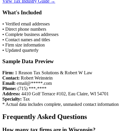
View
Tax
Industry Guide →
What's Included
• Verified email addresses
• Direct phone numbers
• Complete business addresses
• Contact names and titles
• Firm size information
• Updated quarterly
Sample Data Preview
Firm:
1 Reason Tax Solutions & Robert W Law
Contact:
Robert Weinstein
Email:
email@*****.com
Phone:
(715) ***-****
Address:
4410 Golf Terrace #102, Eau Claire, WI 54701
Specialty:
Tax
* Actual data includes complete, unmasked contact information
Frequently Asked Questions
How many
tax
firms are in
Wisconsin
?