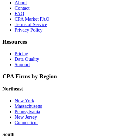
About
Contact
FAQ
CPA Market FAQ
Terms of Service
Privacy Policy
Resources
Pricing
Data Quality
Support
CPA Firms by Region
Northeast
New York
Massachusetts
Pennsylvania
New Jersey
Connecticut
South