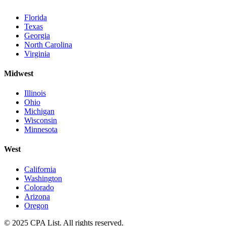
Florida
Texas
Georgia
North Carolina
Virginia
Midwest
Illinois
Ohio
Michigan
Wisconsin
Minnesota
West
California
Washington
Colorado
Arizona
Oregon
© 2025 CPA List. All rights reserved.