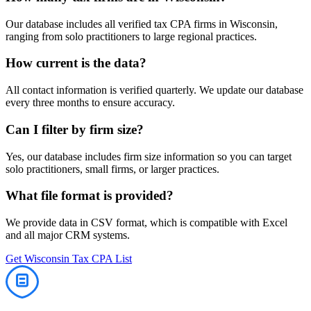
Our database includes all verified
tax
CPA firms in
Wisconsin
,
ranging from solo practitioners to large regional practices.
How current is the data?
All contact information is verified quarterly. We update our database
every three months to ensure accuracy.
Can I filter by firm size?
Yes, our database includes firm size information so you can target
solo practitioners, small firms, or larger practices.
What file format is provided?
We provide data in CSV format, which is compatible with Excel
and all major CRM systems.
Get
Wisconsin
Tax
CPA List