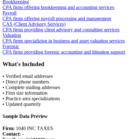
Bookkeeping
CPA firms offering bookkeeping and accounting services
Payroll
CPA firms offering payroll processing and management
CAS (Client Advisory Services)
CPA firms providing client advisory and consulting services
Valuation
CPA firms specializing in business and asset valuation services
Forensic
CPA firms providing forensic accounting and litigation support
What's Included
• Verified email addresses
• Direct phone numbers
• Complete mailing addresses
• Firm size information
• Practice area specializations
• Updated quarterly
Sample Data Preview
Firm:
1040 INC TAXES
Contact:
-