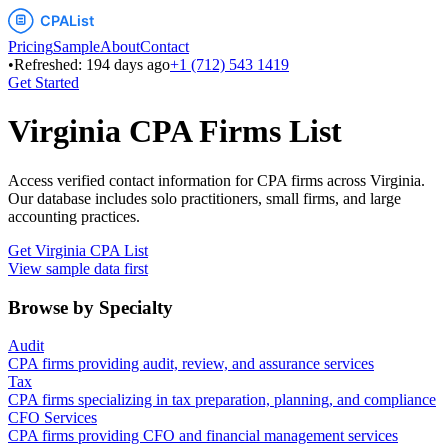
Pricing
Sample
About
Contact
•
Refreshed:
194
days ago
+1 (712) 543 1419
Get Started
Virginia
CPA Firms List
Access verified contact information for CPA firms across
Virginia
.
Our database includes solo practitioners, small firms, and large
accounting practices.
Get
Virginia
CPA List
View sample data first
Browse by Specialty
Audit
CPA firms providing audit, review, and assurance services
Tax
CPA firms specializing in tax preparation, planning, and compliance
CFO Services
CPA firms providing CFO and financial management services