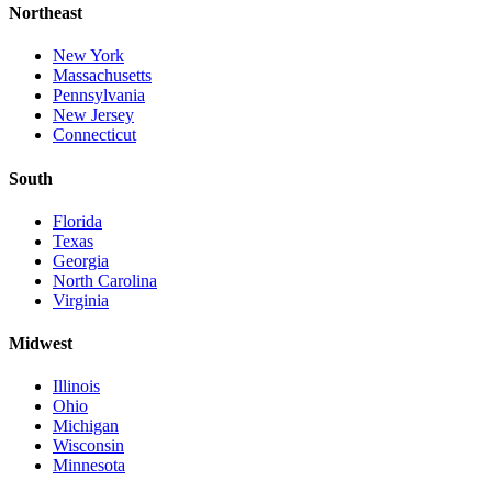
Northeast
New York
Massachusetts
Pennsylvania
New Jersey
Connecticut
South
Florida
Texas
Georgia
North Carolina
Virginia
Midwest
Illinois
Ohio
Michigan
Wisconsin
Minnesota