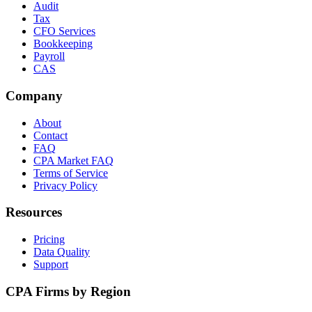
Audit
Tax
CFO Services
Bookkeeping
Payroll
CAS
Company
About
Contact
FAQ
CPA Market FAQ
Terms of Service
Privacy Policy
Resources
Pricing
Data Quality
Support
CPA Firms by Region