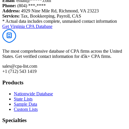
Email:
email@*****.com
Phone:
(804) ***-****
Address:
4929 Nine Mile Rd, Richmond, VA 23223
Services:
Tax, Bookkeeping, Payroll, CAS
* Actual data includes complete, unmasked contact information
Get
Virginia
CPA Database
The most comprehensive database of CPA firms across the United
States. Get verified contact information for 45k+ CPA firms.
sales@cpa-list.com
+1 (712) 543 1419
Products
Nationwide Database
State Lists
Sample Data
Custom Lists
Specialties