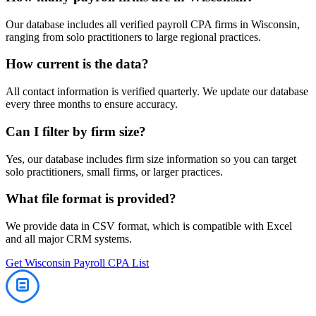
Our database includes all verified
payroll
CPA firms in
Wisconsin
,
ranging from solo practitioners to large regional practices.
How current is the data?
All contact information is verified quarterly. We update our database
every three months to ensure accuracy.
Can I filter by firm size?
Yes, our database includes firm size information so you can target
solo practitioners, small firms, or larger practices.
What file format is provided?
We provide data in CSV format, which is compatible with Excel
and all major CRM systems.
Get
Wisconsin
Payroll
CPA List