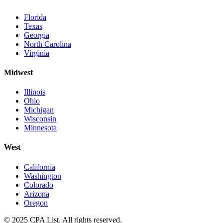
Florida
Texas
Georgia
North Carolina
Virginia
Midwest
Illinois
Ohio
Michigan
Wisconsin
Minnesota
West
California
Washington
Colorado
Arizona
Oregon
© 2025 CPA List. All rights reserved.