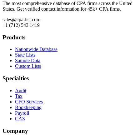
The most comprehensive database of CPA firms across the United
States. Get verified contact information for 45k+ CPA firms.
sales@cpa-list.com
+1 (712) 543 1419
Products
Nationwide Database
State Lists
Sample Data
Custom Lists
Specialties
Audit
Tax
CFO Services
Bookkeeping
Payroll
CAS
Company