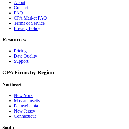
About
Contact
FAQ
CPA Market FAQ
Terms of Service
Privacy Policy
Resources
Pricing
Data Quality
Support
CPA Firms by Region
Northeast
New York
Massachusetts
Pennsylvania
New Jersey
Connecticut
South