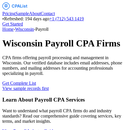
Pricing
Sample
About
Contact
•
Refreshed:
194
days ago
+1 (712) 543 1419
Get Started
Home
›
Wisconsin
›
Payroll
Wisconsin
Payroll
CPA Firms
CPA firms offering payroll processing and management
in
Wisconsin
. Our verified database includes email addresses, phone
numbers, and mailing addresses for accounting professionals
specializing in
payroll
.
Get Complete List
View sample records first
Learn About
Payroll
CPA Services
Want to understand what
payroll
CPA firms do and industry
standards? Read our comprehensive guide covering services, key
terms, and market insights.