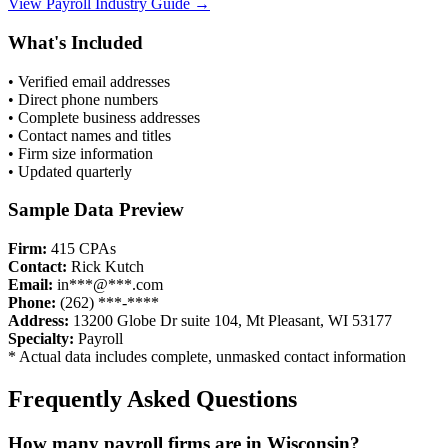
View
Payroll
Industry Guide →
What's Included
• Verified email addresses
• Direct phone numbers
• Complete business addresses
• Contact names and titles
• Firm size information
• Updated quarterly
Sample Data Preview
Firm:
415 CPAs
Contact:
Rick Kutch
Email:
in***@***.com
Phone:
(262) ***-****
Address:
13200 Globe Dr suite 104, Mt Pleasant, WI 53177
Specialty:
Payroll
* Actual data includes complete, unmasked contact information
Frequently Asked Questions
How many
payroll
firms are in
Wisconsin
?