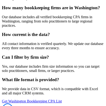
How many
bookkeeping
firms are in
Washington
?
Our database includes all verified
bookkeeping
CPA firms in
Washington
, ranging from solo practitioners to large regional
practices.
How current is the data?
All contact information is verified quarterly. We update our database
every three months to ensure accuracy.
Can I filter by firm size?
Yes, our database includes firm size information so you can target
solo practitioners, small firms, or larger practices.
What file format is provided?
We provide data in CSV format, which is compatible with Excel
and all major CRM systems.
Get
Washington
Bookkeeping
CPA List