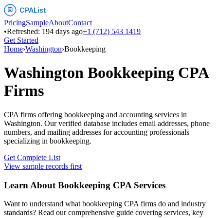
Pricing
Sample
About
Contact
•
Refreshed:
194
days ago
+1 (712) 543 1419
Get Started
Home
›
Washington
›
Bookkeeping
Washington
Bookkeeping
CPA
Firms
CPA firms offering bookkeeping and accounting services
in
Washington
. Our verified database includes email addresses, phone
numbers, and mailing addresses for accounting professionals
specializing in
bookkeeping
.
Get Complete List
View sample records first
Learn About
Bookkeeping
CPA Services
Want to understand what
bookkeeping
CPA firms do and industry
standards? Read our comprehensive guide covering services, key