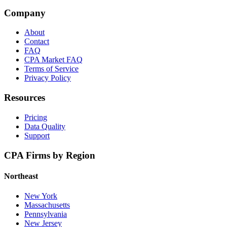
Company
About
Contact
FAQ
CPA Market FAQ
Terms of Service
Privacy Policy
Resources
Pricing
Data Quality
Support
CPA Firms by Region
Northeast
New York
Massachusetts
Pennsylvania
New Jersey