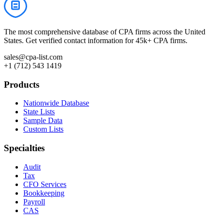
The most comprehensive database of CPA firms across the United
States. Get verified contact information for 45k+ CPA firms.
sales@cpa-list.com
+1 (712) 543 1419
Products
Nationwide Database
State Lists
Sample Data
Custom Lists
Specialties
Audit
Tax
CFO Services
Bookkeeping
Payroll
CAS