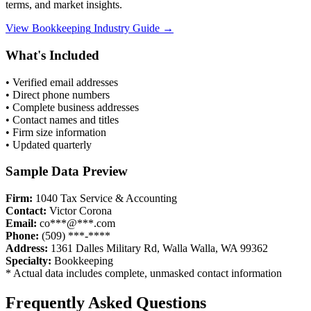
terms, and market insights.
View
Bookkeeping
Industry Guide →
What's Included
• Verified email addresses
• Direct phone numbers
• Complete business addresses
• Contact names and titles
• Firm size information
• Updated quarterly
Sample Data Preview
Firm:
1040 Tax Service & Accounting
Contact:
Victor Corona
Email:
co***@***.com
Phone:
(509) ***-****
Address:
1361 Dalles Military Rd, Walla Walla, WA 99362
Specialty:
Bookkeeping
* Actual data includes complete, unmasked contact information
Frequently Asked Questions