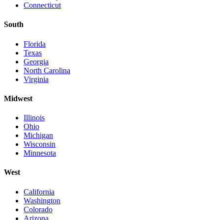
Connecticut
South
Florida
Texas
Georgia
North Carolina
Virginia
Midwest
Illinois
Ohio
Michigan
Wisconsin
Minnesota
West
California
Washington
Colorado
Arizona