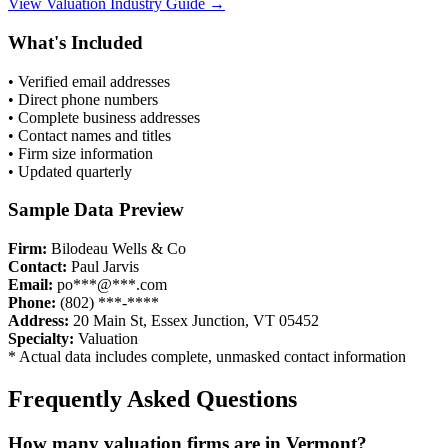
View
Valuation
Industry Guide →
What's Included
• Verified email addresses
• Direct phone numbers
• Complete business addresses
• Contact names and titles
• Firm size information
• Updated quarterly
Sample Data Preview
Firm:
Bilodeau Wells & Co
Contact:
Paul Jarvis
Email:
po***@***.com
Phone:
(802) ***-****
Address:
20 Main St, Essex Junction, VT 05452
Specialty:
Valuation
* Actual data includes complete, unmasked contact information
Frequently Asked Questions
How many
valuation
firms are in
Vermont
?