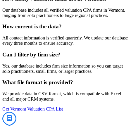
Our database includes all verified
valuation
CPA firms in
Vermont
,
ranging from solo practitioners to large regional practices.
How current is the data?
All contact information is verified quarterly. We update our database
every three months to ensure accuracy.
Can I filter by firm size?
Yes, our database includes firm size information so you can target
solo practitioners, small firms, or larger practices.
What file format is provided?
We provide data in CSV format, which is compatible with Excel
and all major CRM systems.
Get
Vermont
Valuation
CPA List