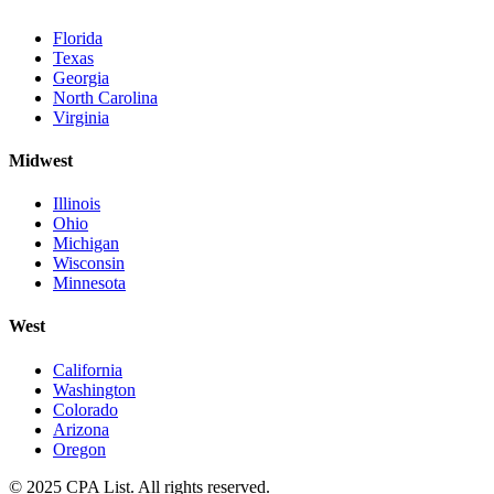
Florida
Texas
Georgia
North Carolina
Virginia
Midwest
Illinois
Ohio
Michigan
Wisconsin
Minnesota
West
California
Washington
Colorado
Arizona
Oregon
© 2025 CPA List. All rights reserved.