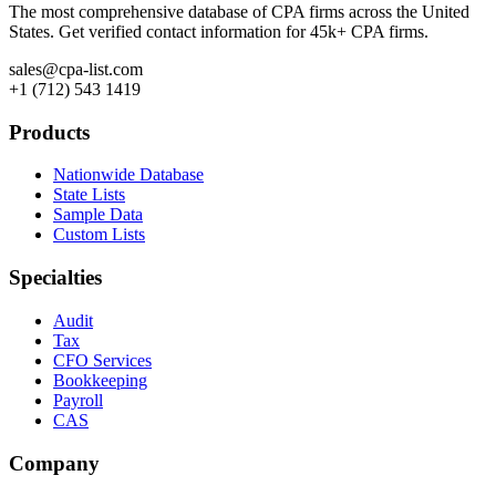
The most comprehensive database of CPA firms across the United
States. Get verified contact information for 45k+ CPA firms.
sales@cpa-list.com
+1 (712) 543 1419
Products
Nationwide Database
State Lists
Sample Data
Custom Lists
Specialties
Audit
Tax
CFO Services
Bookkeeping
Payroll
CAS
Company