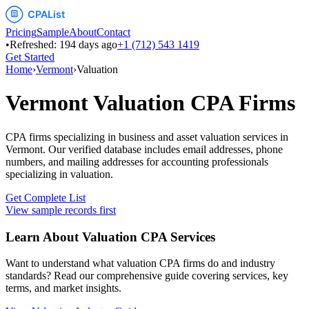
Pricing
Sample
About
Contact
•
Refreshed:
194
days ago
+1 (712) 543 1419
Get Started
Home
›
Vermont
›
Valuation
Vermont
Valuation
CPA Firms
CPA firms specializing in business and asset valuation services
in
Vermont
. Our verified database includes email addresses, phone
numbers, and mailing addresses for accounting professionals
specializing in
valuation
.
Get Complete List
View sample records first
Learn About
Valuation
CPA Services
Want to understand what
valuation
CPA firms do and industry
standards? Read our comprehensive guide covering services, key
terms, and market insights.