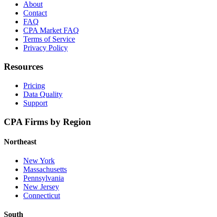
About
Contact
FAQ
CPA Market FAQ
Terms of Service
Privacy Policy
Resources
Pricing
Data Quality
Support
CPA Firms by Region
Northeast
New York
Massachusetts
Pennsylvania
New Jersey
Connecticut
South