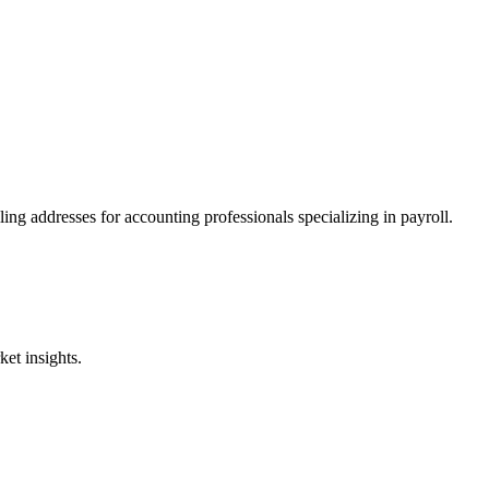
ing addresses for accounting professionals specializing in
payroll
.
et insights.