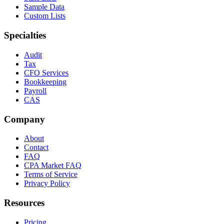
Sample Data
Custom Lists
Specialties
Audit
Tax
CFO Services
Bookkeeping
Payroll
CAS
Company
About
Contact
FAQ
CPA Market FAQ
Terms of Service
Privacy Policy
Resources
Pricing