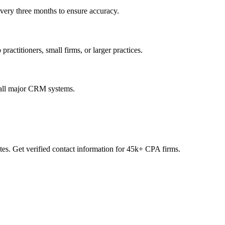
every three months to ensure accuracy.
practitioners, small firms, or larger practices.
 all major CRM systems.
es. Get verified contact information for 45k+ CPA firms.