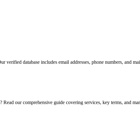
Our verified database includes email addresses, phone numbers, and mail
? Read our comprehensive guide covering services, key terms, and mark