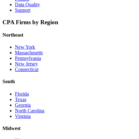
Data Quality
Support
CPA Firms by Region
Northeast
New York
Massachusetts
Pennsylvania
New Jersey
Connecticut
South
Florida
Texas
Georgia
North Carolina
Virginia
Midwest