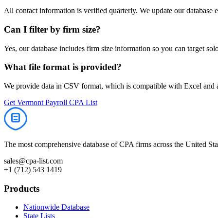
All contact information is verified quarterly. We update our database 
Can I filter by firm size?
Yes, our database includes firm size information so you can target solo 
What file format is provided?
We provide data in CSV format, which is compatible with Excel and
Get
Vermont
Payroll
CPA List
The most comprehensive database of CPA firms across the United Stat
sales@cpa-list.com
+1 (712) 543 1419
Products
Nationwide Database
State Lists