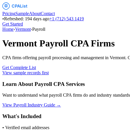
Pricing
Sample
About
Contact
•
Refreshed:
194
days ago
+1 (712) 543 1419
Get Started
Home
›
Vermont
›
Payroll
Vermont
Payroll
CPA Firms
CPA firms offering payroll processing and management
in
Vermont
. 
Get Complete List
View sample records first
Learn About
Payroll
CPA Services
Want to understand what
payroll
CPA firms do and industry standards
View
Payroll
Industry Guide →
What's Included
• Verified email addresses