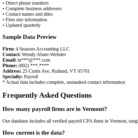
• Direct phone numbers
• Complete business addresses
• Contact names and titles
• Firm size information
• Updated quarterly
Sample Data Preview
Firm:
4 Seasons Accounting LLC
Contact:
Wendy Abare-Webster
Email:
in***@***.com
Phone:
(802) ***-****
Address:
25 Curtis Ave, Rutland, VT 05701
Specialty:
Payroll
* Actual data includes complete, unmasked contact information
Frequently Asked Questions
How many
payroll
firms are in
Vermont
?
Our database includes all verified
payroll
CPA firms in
Vermont
, rang
How current is the data?