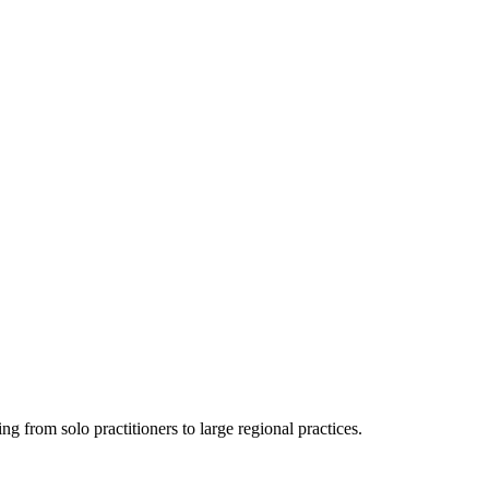
ing from solo practitioners to large regional practices.