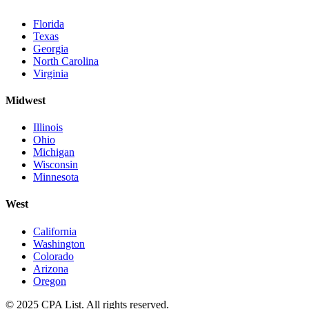
Florida
Texas
Georgia
North Carolina
Virginia
Midwest
Illinois
Ohio
Michigan
Wisconsin
Minnesota
West
California
Washington
Colorado
Arizona
Oregon
© 2025 CPA List. All rights reserved.