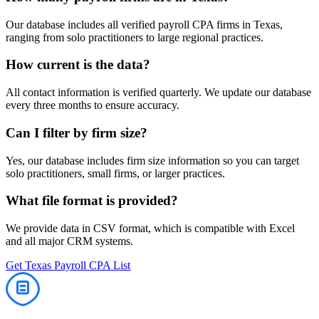
Our database includes all verified
payroll
CPA firms in
Texas
,
ranging from solo practitioners to large regional practices.
How current is the data?
All contact information is verified quarterly. We update our database
every three months to ensure accuracy.
Can I filter by firm size?
Yes, our database includes firm size information so you can target
solo practitioners, small firms, or larger practices.
What file format is provided?
We provide data in CSV format, which is compatible with Excel
and all major CRM systems.
Get
Texas
Payroll
CPA List