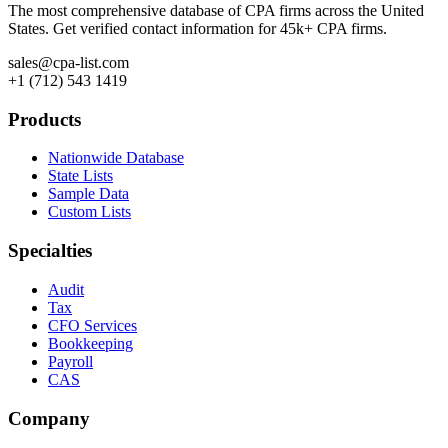
The most comprehensive database of CPA firms across the United
States. Get verified contact information for 45k+ CPA firms.
sales@cpa-list.com
+1 (712) 543 1419
Products
Nationwide Database
State Lists
Sample Data
Custom Lists
Specialties
Audit
Tax
CFO Services
Bookkeeping
Payroll
CAS
Company