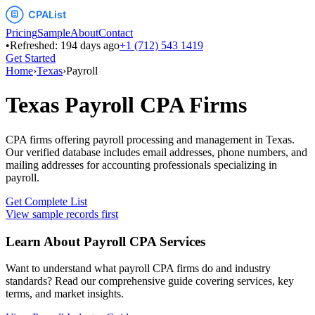
Pricing
Sample
About
Contact
•
Refreshed:
194
days ago
+1 (712) 543 1419
Get Started
Home
›
Texas
›
Payroll
Texas
Payroll
CPA Firms
CPA firms offering payroll processing and management
in
Texas
.
Our verified database includes email addresses, phone numbers, and
mailing addresses for accounting professionals specializing in
payroll
.
Get Complete List
View sample records first
Learn About
Payroll
CPA Services
Want to understand what
payroll
CPA firms do and industry
standards? Read our comprehensive guide covering services, key
terms, and market insights.