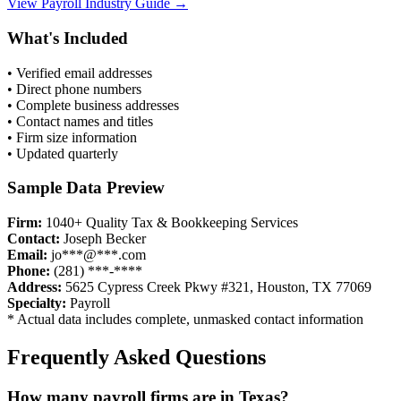
View
Payroll
Industry Guide →
What's Included
• Verified email addresses
• Direct phone numbers
• Complete business addresses
• Contact names and titles
• Firm size information
• Updated quarterly
Sample Data Preview
Firm:
1040+ Quality Tax & Bookkeeping Services
Contact:
Joseph Becker
Email:
jo***@***.com
Phone:
(281) ***-****
Address:
5625 Cypress Creek Pkwy #321, Houston, TX 77069
Specialty:
Payroll
* Actual data includes complete, unmasked contact information
Frequently Asked Questions
How many
payroll
firms are in
Texas
?