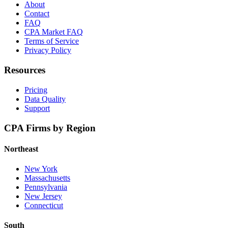
About
Contact
FAQ
CPA Market FAQ
Terms of Service
Privacy Policy
Resources
Pricing
Data Quality
Support
CPA Firms by Region
Northeast
New York
Massachusetts
Pennsylvania
New Jersey
Connecticut
South