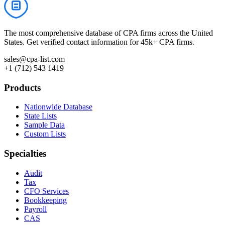
The most comprehensive database of CPA firms across the United
States. Get verified contact information for 45k+ CPA firms.
sales@cpa-list.com
+1 (712) 543 1419
Products
Nationwide Database
State Lists
Sample Data
Custom Lists
Specialties
Audit
Tax
CFO Services
Bookkeeping
Payroll
CAS