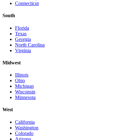
Connecticut
South
Florida
Texas
Georgia
North Carolina
Virginia
Midwest
Illinois
Ohio
Michigan
Wisconsin
Minnesota
West
California
Washington
Colorado
Arizona