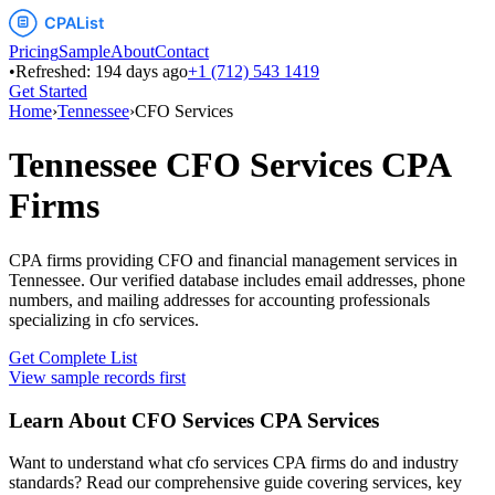
Pricing
Sample
About
Contact
•
Refreshed:
194
days ago
+1 (712) 543 1419
Get Started
Home
›
Tennessee
›
CFO Services
Tennessee
CFO Services
CPA
Firms
CPA firms providing CFO and financial management services
in
Tennessee
. Our verified database includes email addresses, phone
numbers, and mailing addresses for accounting professionals
specializing in
cfo services
.
Get Complete List
View sample records first
Learn About
CFO Services
CPA Services
Want to understand what
cfo services
CPA firms do and industry
standards? Read our comprehensive guide covering services, key