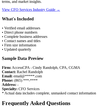
terms, and market insights.
View
CFO Services
Industry Guide →
What's Included
• Verified email addresses
• Direct phone numbers
• Complete business addresses
• Contact names and titles
• Firm size information
• Updated quarterly
Sample Data Preview
Firm:
AccessCPA - Cindy Randolph, CPA, CGMA
Contact:
Rachel Randolph
Email:
email@*****.com
Phone:
(865) ***-****
Address:
-
Specialty:
CFO Services
* Actual data includes complete, unmasked contact information
Frequently Asked Questions