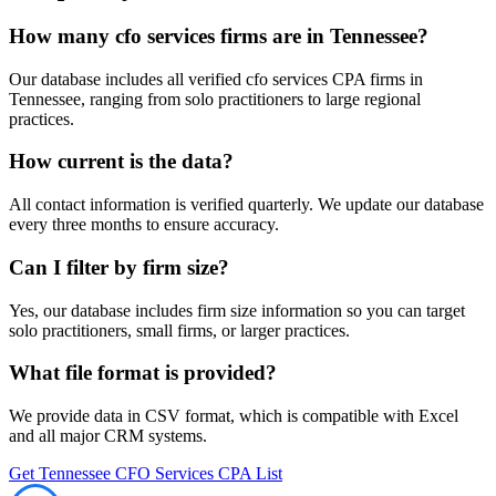
How many
cfo services
firms are in
Tennessee
?
Our database includes all verified
cfo services
CPA firms in
Tennessee
, ranging from solo practitioners to large regional
practices.
How current is the data?
All contact information is verified quarterly. We update our database
every three months to ensure accuracy.
Can I filter by firm size?
Yes, our database includes firm size information so you can target
solo practitioners, small firms, or larger practices.
What file format is provided?
We provide data in CSV format, which is compatible with Excel
and all major CRM systems.
Get
Tennessee
CFO Services
CPA List