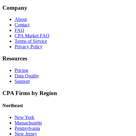
Company
About
Contact
FAQ
CPA Market FAQ
Terms of Service
Privacy Policy
Resources
Pricing
Data Quality
Support
CPA Firms by Region
Northeast
New York
Massachusetts
Pennsylvania
New Jersey