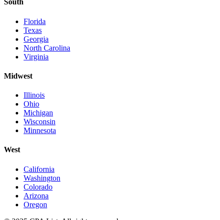
South
Florida
Texas
Georgia
North Carolina
Virginia
Midwest
Illinois
Ohio
Michigan
Wisconsin
Minnesota
West
California
Washington
Colorado
Arizona
Oregon