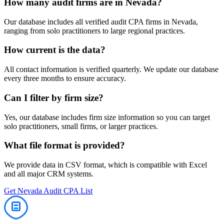
How many
audit
firms are in
Nevada
?
Our database includes all verified
audit
CPA firms in
Nevada
,
ranging from solo practitioners to large regional practices.
How current is the data?
All contact information is verified quarterly. We update our database
every three months to ensure accuracy.
Can I filter by firm size?
Yes, our database includes firm size information so you can target
solo practitioners, small firms, or larger practices.
What file format is provided?
We provide data in CSV format, which is compatible with Excel
and all major CRM systems.
Get
Nevada
Audit
CPA List