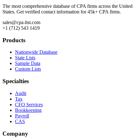
The most comprehensive database of CPA firms across the United
States. Get verified contact information for 45k+ CPA firms.
sales@cpa-list.com
+1 (712) 543 1419
Products
Nationwide Database
State Lists
Sample Data
Custom Lists
Specialties
Audit
Tax
CFO Services
Bookkeeping
Payroll
CAS
Company