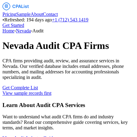
Pricing
Sample
About
Contact
•
Refreshed:
194
days ago
+1 (712) 543 1419
Get Started
Home
›
Nevada
›
Audit
Nevada
Audit
CPA Firms
CPA firms providing audit, review, and assurance services
in
Nevada
. Our verified database includes email addresses, phone
numbers, and mailing addresses for accounting professionals
specializing in
audit
.
Get Complete List
View sample records first
Learn About
Audit
CPA Services
Want to understand what
audit
CPA firms do and industry
standards? Read our comprehensive guide covering services, key
terms, and market insights.