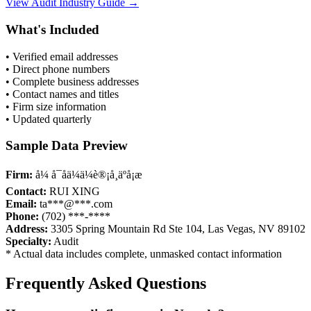
View
Audit
Industry Guide →
What's Included
• Verified email addresses
• Direct phone numbers
• Complete business addresses
• Contact names and titles
• Firm size information
• Updated quarterly
Sample Data Preview
Firm:
å¼ å¯åä¼ä¼è®¡å¸äºå¡æ
Contact:
RUI XING
Email:
ta***@***.com
Phone:
(702) ***-****
Address:
3305 Spring Mountain Rd Ste 104, Las Vegas, NV 89102
Specialty:
Audit
* Actual data includes complete, unmasked contact information
Frequently Asked Questions