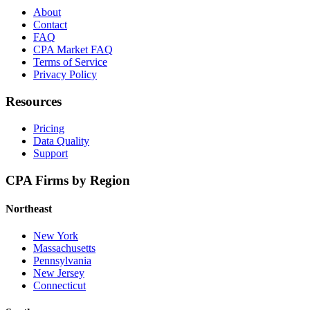
About
Contact
FAQ
CPA Market FAQ
Terms of Service
Privacy Policy
Resources
Pricing
Data Quality
Support
CPA Firms by Region
Northeast
New York
Massachusetts
Pennsylvania
New Jersey
Connecticut