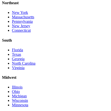
Northeast
New York
Massachusetts
Pennsylvania
New Jersey
Connecticut
South
Florida
Texas
Georgia
North Carolina
Virginia
Midwest
Illinois
Ohio
Michigan
Wisconsin
Minnesota