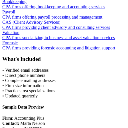
Bookkeeping
CPA firms offering bookkeeping and accounting services
Payroll
CPA firms offering payroll processing and management
CAS (Client Advisory Services)
CPA firms providing client advisory and consulting services
Valuation
CPA firms specializing in business and asset valuation services
Forensic
CPA firms providing forensic accounting and litigation support
What's Included
• Verified email addresses
• Direct phone numbers
• Complete mailing addresses
• Firm size information
• Practice area specializations
• Updated quarterly
Sample Data Preview
Firm:
Accounting Plus
Contact:
Marta Nelson