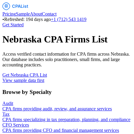
Pricing
Sample
About
Contact
•
Refreshed:
194
days ago
+1 (712) 543 1419
Get Started
Nebraska
CPA Firms List
Access verified contact information for CPA firms across
Nebraska
.
Our database includes solo practitioners, small firms, and large
accounting practices.
Get
Nebraska
CPA List
View sample data first
Browse by Specialty
Audit
CPA firms providing audit, review, and assurance services
Tax
CPA firms specializing in tax preparation, planning, and compliance
CFO Services
CPA firms providing CFO and financial management services