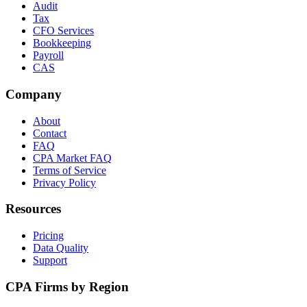
Audit
Tax
CFO Services
Bookkeeping
Payroll
CAS
Company
About
Contact
FAQ
CPA Market FAQ
Terms of Service
Privacy Policy
Resources
Pricing
Data Quality
Support
CPA Firms by Region