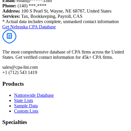
Email:
email@*****.com
Phone:
(140) ***-****
Address:
100 S Pearl St, Wayne, NE 68787, United States
Services:
Tax, Bookkeeping, Payroll, CAS
* Actual data includes complete, unmasked contact information
Get
Nebraska
CPA Database
The most comprehensive database of CPA firms across the United
States. Get verified contact information for 45k+ CPA firms.
sales@cpa-list.com
+1 (712) 543 1419
Products
Nationwide Database
State Lists
Sample Data
Custom Lists
Specialties