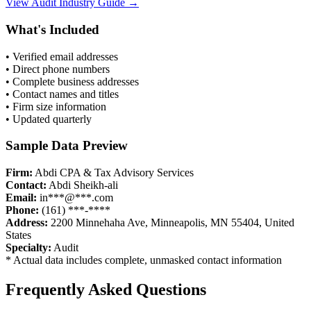
View
Audit
Industry Guide →
What's Included
• Verified email addresses
• Direct phone numbers
• Complete business addresses
• Contact names and titles
• Firm size information
• Updated quarterly
Sample Data Preview
Firm:
Abdi CPA & Tax Advisory Services
Contact:
Abdi Sheikh-ali
Email:
in***@***.com
Phone:
(161) ***-****
Address:
2200 Minnehaha Ave, Minneapolis, MN 55404, United
States
Specialty:
Audit
* Actual data includes complete, unmasked contact information
Frequently Asked Questions