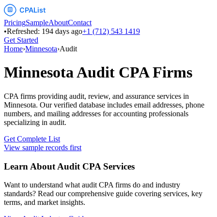
Pricing
Sample
About
Contact
•
Refreshed:
194
days ago
+1 (712) 543 1419
Get Started
Home
›
Minnesota
›
Audit
Minnesota
Audit
CPA Firms
CPA firms providing audit, review, and assurance services
in
Minnesota
. Our verified database includes email addresses, phone
numbers, and mailing addresses for accounting professionals
specializing in
audit
.
Get Complete List
View sample records first
Learn About
Audit
CPA Services
Want to understand what
audit
CPA firms do and industry
standards? Read our comprehensive guide covering services, key
terms, and market insights.