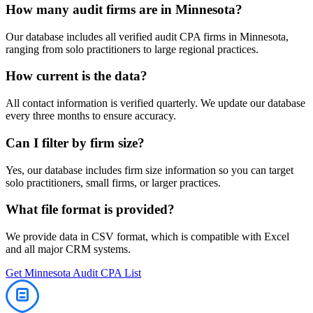
How many
audit
firms are in
Minnesota
?
Our database includes all verified
audit
CPA firms in
Minnesota
,
ranging from solo practitioners to large regional practices.
How current is the data?
All contact information is verified quarterly. We update our database
every three months to ensure accuracy.
Can I filter by firm size?
Yes, our database includes firm size information so you can target
solo practitioners, small firms, or larger practices.
What file format is provided?
We provide data in CSV format, which is compatible with Excel
and all major CRM systems.
Get
Minnesota
Audit
CPA List