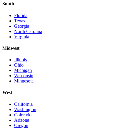
South
Florida
Texas
Georgia
North Carolina
Virginia
Midwest
Illinois
Ohio
Michigan
Wisconsin
Minnesota
West
California
Washington
Colorado
Arizona
Oregon