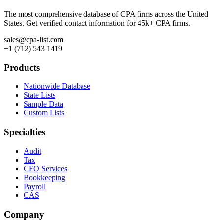
The most comprehensive database of CPA firms across the United
States. Get verified contact information for 45k+ CPA firms.
sales@cpa-list.com
+1 (712) 543 1419
Products
Nationwide Database
State Lists
Sample Data
Custom Lists
Specialties
Audit
Tax
CFO Services
Bookkeeping
Payroll
CAS
Company