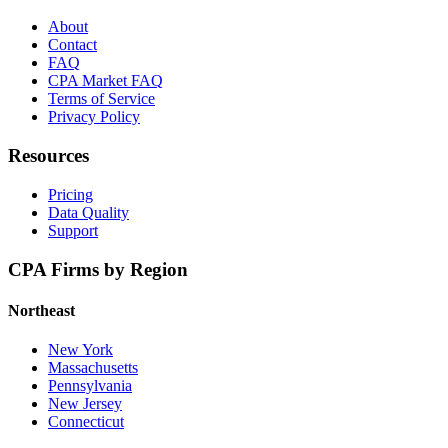
About
Contact
FAQ
CPA Market FAQ
Terms of Service
Privacy Policy
Resources
Pricing
Data Quality
Support
CPA Firms by Region
Northeast
New York
Massachusetts
Pennsylvania
New Jersey
Connecticut