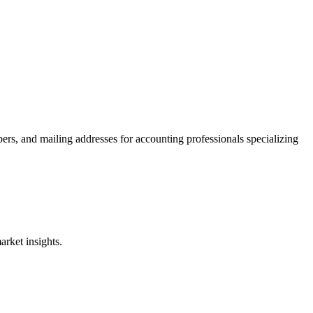
ers, and mailing addresses for accounting professionals specializing
rket insights.