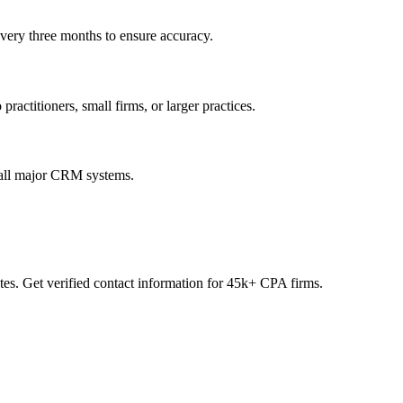
every three months to ensure accuracy.
practitioners, small firms, or larger practices.
 all major CRM systems.
es. Get verified contact information for 45k+ CPA firms.