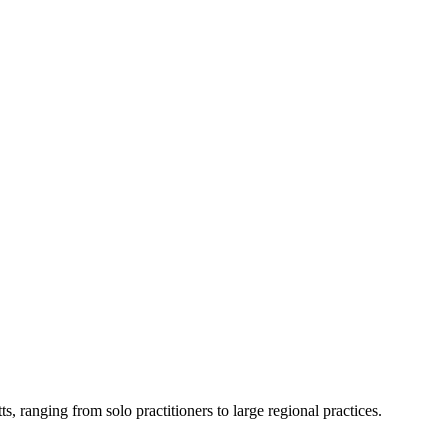
ts
, ranging from solo practitioners to large regional practices.