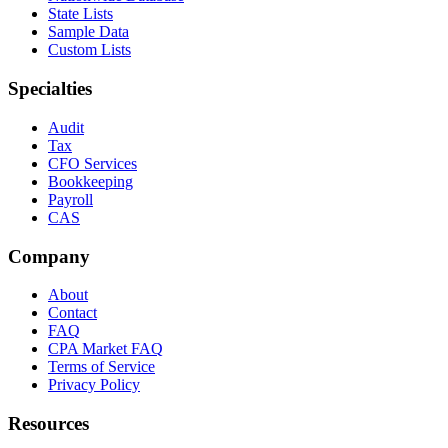
State Lists
Sample Data
Custom Lists
Specialties
Audit
Tax
CFO Services
Bookkeeping
Payroll
CAS
Company
About
Contact
FAQ
CPA Market FAQ
Terms of Service
Privacy Policy
Resources