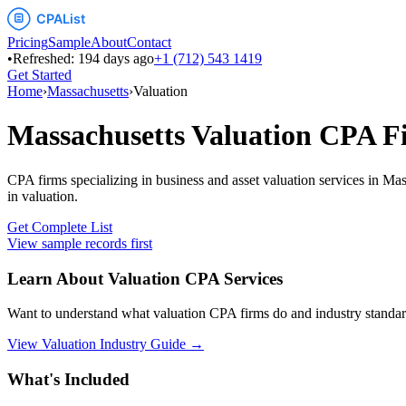
Pricing
Sample
About
Contact
•
Refreshed:
194
days ago
+1 (712) 543 1419
Get Started
Home
›
Massachusetts
›
Valuation
Massachusetts
Valuation
CPA F
CPA firms specializing in business and asset valuation services
in
Mas
in
valuation
.
Get Complete List
View sample records first
Learn About
Valuation
CPA Services
Want to understand what
valuation
CPA firms do and industry standar
View
Valuation
Industry Guide →
What's Included