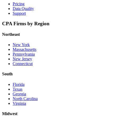
Pricing
Data Quality
Support
CPA Firms by Region
Northeast
New York
Massachusetts
Pennsylvania
New Jersey
Connecticut
South
Florida
Texas
Georgia
North Carolina
Virginia
Midwest