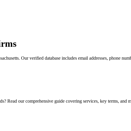
irms
sachusetts
. Our verified database includes email addresses, phone numb
ds? Read our comprehensive guide covering services, key terms, and ma