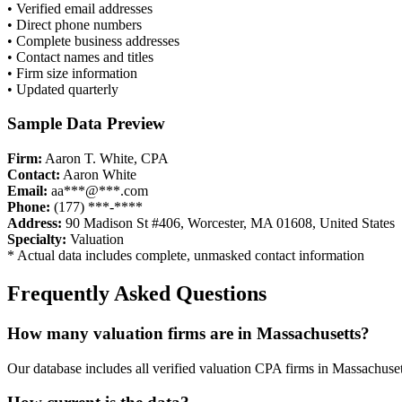
• Verified email addresses
• Direct phone numbers
• Complete business addresses
• Contact names and titles
• Firm size information
• Updated quarterly
Sample Data Preview
Firm:
Aaron T. White, CPA
Contact:
Aaron White
Email:
aa***@***.com
Phone:
(177) ***-****
Address:
90 Madison St #406, Worcester, MA 01608, United States
Specialty:
Valuation
* Actual data includes complete, unmasked contact information
Frequently Asked Questions
How many
valuation
firms are in
Massachusetts
?
Our database includes all verified
valuation
CPA firms in
Massachuset