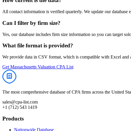
How current is the data?
All contact information is verified quarterly. We update our database 
Can I filter by firm size?
Yes, our database includes firm size information so you can target solo 
What file format is provided?
We provide data in CSV format, which is compatible with Excel and
Get
Massachusetts
Valuation
CPA List
The most comprehensive database of CPA firms across the United Stat
sales@cpa-list.com
+1 (712) 543 1419
Products
Nationwide Database