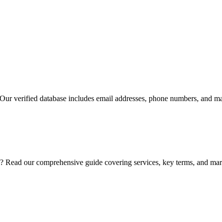
 Our verified database includes email addresses, phone numbers, and mai
? Read our comprehensive guide covering services, key terms, and mark