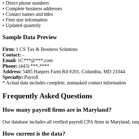
• Direct phone numbers
• Complete business addresses
• Contact names and titles
• Firm size information
• Updated quarterly
Sample Data Preview
Firm:
1 CS Tax & Business Solutions
Contact:
-
Email:
1C***@***.com
Phone:
(443) ***-****
Address:
5485 Harpers Farm Rd #201, Columbia, MD 21044
Specialty:
Payroll
* Actual data includes complete, unmasked contact information
Frequently Asked Questions
How many
payroll
firms are in
Maryland
?
Our database includes all verified
payroll
CPA firms in
Maryland
, ran
How current is the data?