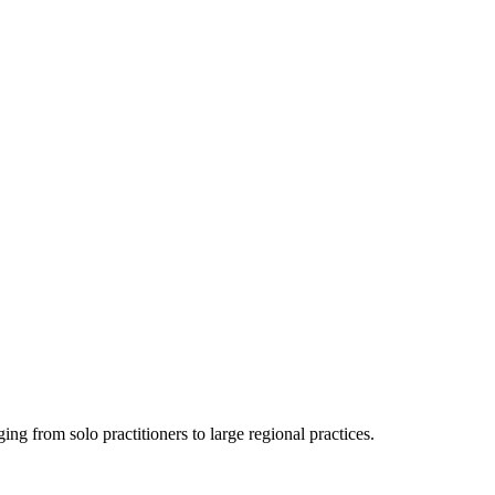
ging from solo practitioners to large regional practices.