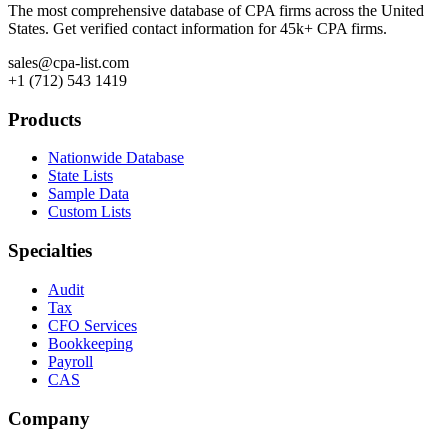
The most comprehensive database of CPA firms across the United
States. Get verified contact information for 45k+ CPA firms.
sales@cpa-list.com
+1 (712) 543 1419
Products
Nationwide Database
State Lists
Sample Data
Custom Lists
Specialties
Audit
Tax
CFO Services
Bookkeeping
Payroll
CAS
Company