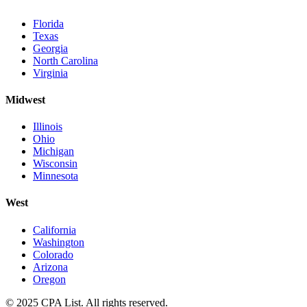
Florida
Texas
Georgia
North Carolina
Virginia
Midwest
Illinois
Ohio
Michigan
Wisconsin
Minnesota
West
California
Washington
Colorado
Arizona
Oregon
© 2025 CPA List. All rights reserved.