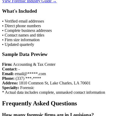
View
Forensic
Industry Guide →
What's Included
• Verified email addresses
• Direct phone numbers
• Complete business addresses
• Contact names and titles
• Firm size information
• Updated quarterly
Sample Data Preview
Firm:
Accounting & Tax Center
Contact:
-
Email:
email@*****.com
Phone:
(337) ***-****
Address:
1810 Common St, Lake Charles, LA 70601
Specialty:
Forensic
* Actual data includes complete, unmasked contact information
Frequently Asked Questions
How many
forensic
firms are in
Louisiana
?