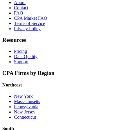
About
Contact
FAQ
CPA Market FAQ
Terms of Service
Privacy Policy
Resources
Pricing
Data Quality
Support
CPA Firms by Region
Northeast
New York
Massachusetts
Pennsylvania
New Jersey
Connecticut
South