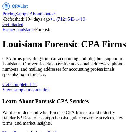
Pricing
Sample
About
Contact
•
Refreshed:
194
days ago
+1 (712) 543 1419
Get Started
Home
›
Louisiana
›
Forensic
Louisiana
Forensic
CPA Firms
CPA firms providing forensic accounting and litigation support
in
Louisiana
. Our verified database includes email addresses, phone
numbers, and mailing addresses for accounting professionals
specializing in
forensic
.
Get Complete List
View sample records first
Learn About
Forensic
CPA Services
Want to understand what
forensic
CPA firms do and industry
standards? Read our comprehensive guide covering services, key
terms, and market insights.