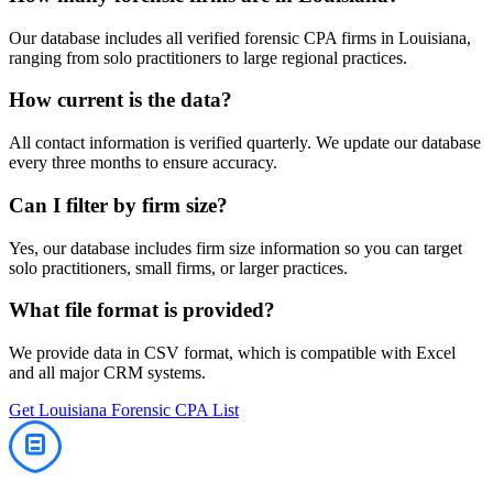
Our database includes all verified
forensic
CPA firms in
Louisiana
,
ranging from solo practitioners to large regional practices.
How current is the data?
All contact information is verified quarterly. We update our database
every three months to ensure accuracy.
Can I filter by firm size?
Yes, our database includes firm size information so you can target
solo practitioners, small firms, or larger practices.
What file format is provided?
We provide data in CSV format, which is compatible with Excel
and all major CRM systems.
Get
Louisiana
Forensic
CPA List