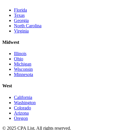
Florida
Texas
Georgia
North Carolina
Virginia
Midwest
Illinois
Ohio
Michigan
Wisconsin
Minnesota
West
California
Washington
Colorado
Arizona
Oregon
© 2025 CPA List. All rights reserved.