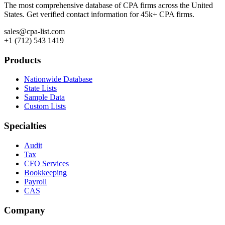
The most comprehensive database of CPA firms across the United
States. Get verified contact information for 45k+ CPA firms.
sales@cpa-list.com
+1 (712) 543 1419
Products
Nationwide Database
State Lists
Sample Data
Custom Lists
Specialties
Audit
Tax
CFO Services
Bookkeeping
Payroll
CAS
Company