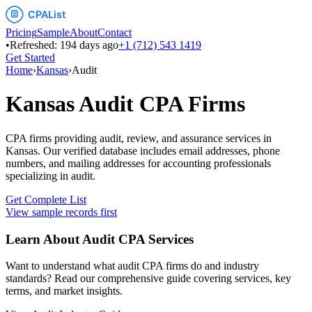
Pricing
Sample
About
Contact
•
Refreshed:
194
days ago
+1 (712) 543 1419
Get Started
Home
›
Kansas
›
Audit
Kansas
Audit
CPA Firms
CPA firms providing audit, review, and assurance services
in
Kansas
. Our verified database includes email addresses, phone
numbers, and mailing addresses for accounting professionals
specializing in
audit
.
Get Complete List
View sample records first
Learn About
Audit
CPA Services
Want to understand what
audit
CPA firms do and industry
standards? Read our comprehensive guide covering services, key
terms, and market insights.