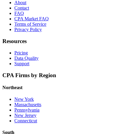
About
Contact
FAQ
CPA Market FAQ
Terms of Service
Privacy Policy
Resources
Pricing
Data Quality
Support
CPA Firms by Region
Northeast
New York
Massachusetts
Pennsylvania
New Jersey
Connecticut
South