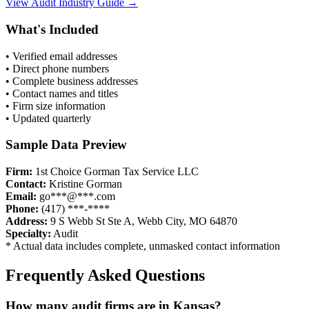
View
Audit
Industry Guide →
What's Included
• Verified email addresses
• Direct phone numbers
• Complete business addresses
• Contact names and titles
• Firm size information
• Updated quarterly
Sample Data Preview
Firm:
1st Choice Gorman Tax Service LLC
Contact:
Kristine Gorman
Email:
go***@***.com
Phone:
(417) ***-****
Address:
9 S Webb St Ste A, Webb City, MO 64870
Specialty:
Audit
* Actual data includes complete, unmasked contact information
Frequently Asked Questions
How many
audit
firms are in
Kansas
?