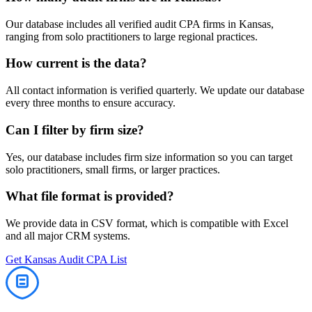
Our database includes all verified
audit
CPA firms in
Kansas
,
ranging from solo practitioners to large regional practices.
How current is the data?
All contact information is verified quarterly. We update our database
every three months to ensure accuracy.
Can I filter by firm size?
Yes, our database includes firm size information so you can target
solo practitioners, small firms, or larger practices.
What file format is provided?
We provide data in CSV format, which is compatible with Excel
and all major CRM systems.
Get
Kansas
Audit
CPA List