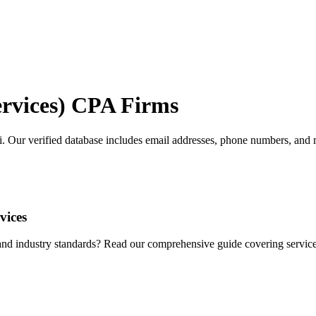
rvices)
CPA Firms
i
. Our verified database includes email addresses, phone numbers, and m
vices
d industry standards? Read our comprehensive guide covering services