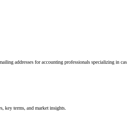
ailing addresses for accounting professionals specializing in
cas
, key terms, and market insights.