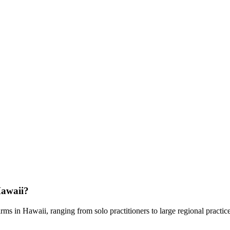
awaii
?
rms in
Hawaii
, ranging from solo practitioners to large regional practic