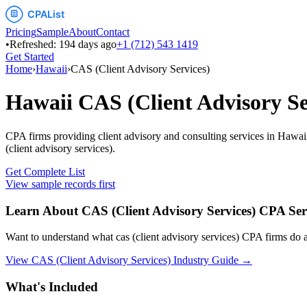
Pricing
Sample
About
Contact
•
Refreshed:
194
days ago
+1 (712) 543 1419
Get Started
Home
›
Hawaii
›
CAS (Client Advisory Services)
Hawaii
CAS (Client Advisory Se
CPA firms providing client advisory and consulting services
in
Hawai
(client advisory services)
.
Get Complete List
View sample records first
Learn About
CAS (Client Advisory Services)
CPA Ser
Want to understand what
cas (client advisory services)
CPA firms do an
View
CAS (Client Advisory Services)
Industry Guide →
What's Included