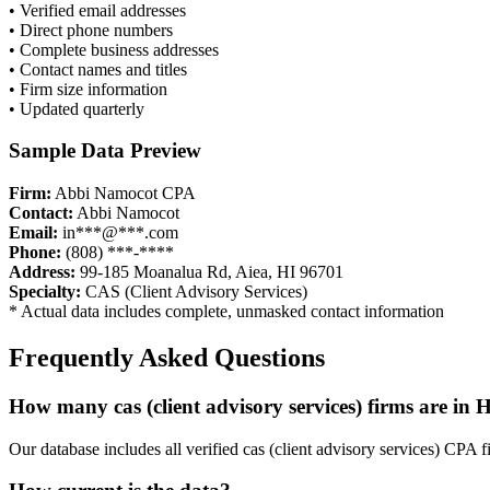
• Verified email addresses
• Direct phone numbers
• Complete business addresses
• Contact names and titles
• Firm size information
• Updated quarterly
Sample Data Preview
Firm:
Abbi Namocot CPA
Contact:
Abbi Namocot
Email:
in***@***.com
Phone:
(808) ***-****
Address:
99-185 Moanalua Rd, Aiea, HI 96701
Specialty:
CAS (Client Advisory Services)
* Actual data includes complete, unmasked contact information
Frequently Asked Questions
How many
cas (client advisory services)
firms are in
H
Our database includes all verified
cas (client advisory services)
CPA fi