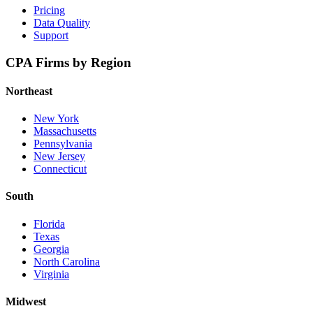
Pricing
Data Quality
Support
CPA Firms by Region
Northeast
New York
Massachusetts
Pennsylvania
New Jersey
Connecticut
South
Florida
Texas
Georgia
North Carolina
Virginia
Midwest