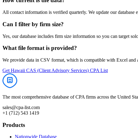
How current is the data?
All contact information is verified quarterly. We update our database 
Can I filter by firm size?
Yes, our database includes firm size information so you can target solo 
What file format is provided?
We provide data in CSV format, which is compatible with Excel and
Get
Hawaii
CAS (Client Advisory Services)
CPA List
The most comprehensive database of CPA firms across the United Stat
sales@cpa-list.com
+1 (712) 543 1419
Products
Nationwide Database