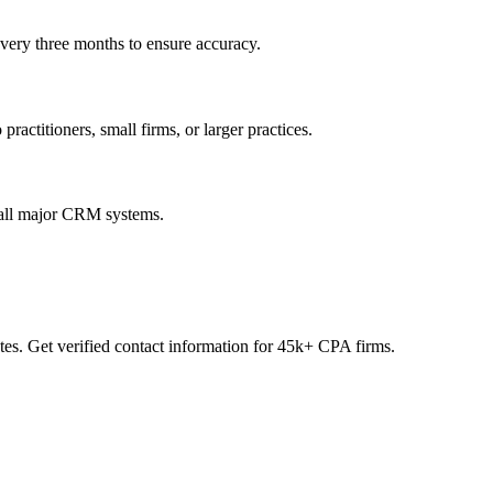
every three months to ensure accuracy.
practitioners, small firms, or larger practices.
 all major CRM systems.
es. Get verified contact information for 45k+ CPA firms.