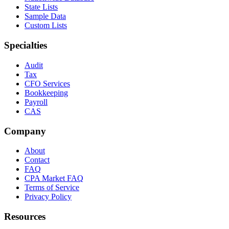
State Lists
Sample Data
Custom Lists
Specialties
Audit
Tax
CFO Services
Bookkeeping
Payroll
CAS
Company
About
Contact
FAQ
CPA Market FAQ
Terms of Service
Privacy Policy
Resources