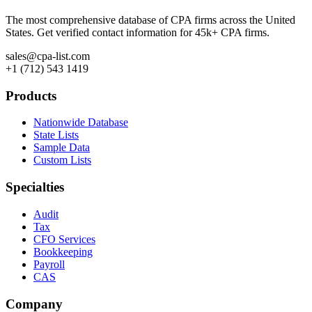
The most comprehensive database of CPA firms across the United
States. Get verified contact information for 45k+ CPA firms.
sales@cpa-list.com
+1 (712) 543 1419
Products
Nationwide Database
State Lists
Sample Data
Custom Lists
Specialties
Audit
Tax
CFO Services
Bookkeeping
Payroll
CAS
Company