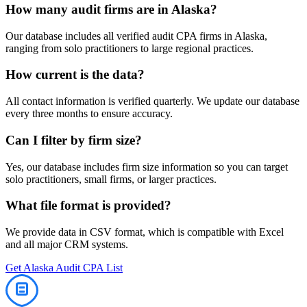
How many
audit
firms are in
Alaska
?
Our database includes all verified
audit
CPA firms in
Alaska
,
ranging from solo practitioners to large regional practices.
How current is the data?
All contact information is verified quarterly. We update our database
every three months to ensure accuracy.
Can I filter by firm size?
Yes, our database includes firm size information so you can target
solo practitioners, small firms, or larger practices.
What file format is provided?
We provide data in CSV format, which is compatible with Excel
and all major CRM systems.
Get
Alaska
Audit
CPA List