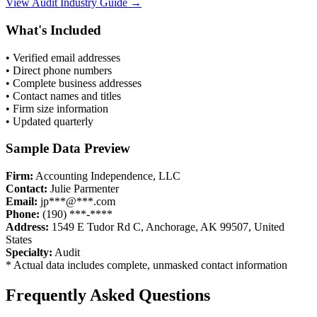
View
Audit
Industry Guide →
What's Included
• Verified email addresses
• Direct phone numbers
• Complete business addresses
• Contact names and titles
• Firm size information
• Updated quarterly
Sample Data Preview
Firm:
Accounting Independence, LLC
Contact:
Julie Parmenter
Email:
jp***@***.com
Phone:
(190) ***-****
Address:
1549 E Tudor Rd C, Anchorage, AK 99507, United
States
Specialty:
Audit
* Actual data includes complete, unmasked contact information
Frequently Asked Questions