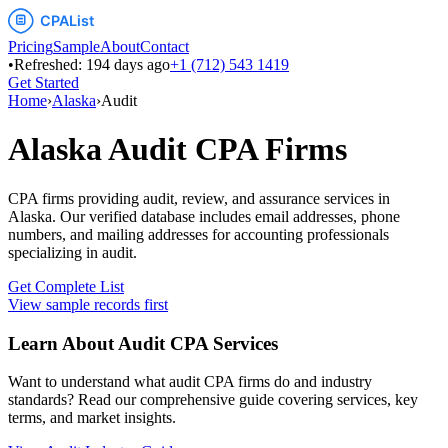
Pricing
Sample
About
Contact
•
Refreshed:
194
days ago
+1 (712) 543 1419
Get Started
Home
›
Alaska
›
Audit
Alaska
Audit
CPA Firms
CPA firms providing audit, review, and assurance services
in
Alaska
. Our verified database includes email addresses, phone
numbers, and mailing addresses for accounting professionals
specializing in
audit
.
Get Complete List
View sample records first
Learn About
Audit
CPA Services
Want to understand what
audit
CPA firms do and industry
standards? Read our comprehensive guide covering services, key
terms, and market insights.