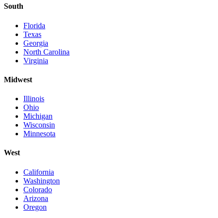
South
Florida
Texas
Georgia
North Carolina
Virginia
Midwest
Illinois
Ohio
Michigan
Wisconsin
Minnesota
West
California
Washington
Colorado
Arizona
Oregon