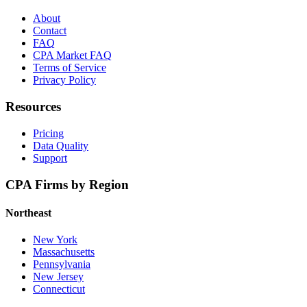
About
Contact
FAQ
CPA Market FAQ
Terms of Service
Privacy Policy
Resources
Pricing
Data Quality
Support
CPA Firms by Region
Northeast
New York
Massachusetts
Pennsylvania
New Jersey
Connecticut